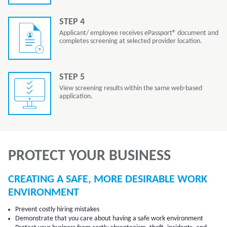
STEP 4
Applicant/ employee receives ePassport® document and
completes screening at selected provider location.
STEP 5
View screening results within the same web-based
application.
PROTECT YOUR BUSINESS
CREATING A SAFE, MORE DESIRABLE WORK
ENVIRONMENT
Prevent costly hiring mistakes
Demonstrate that you care about having a safe work environment