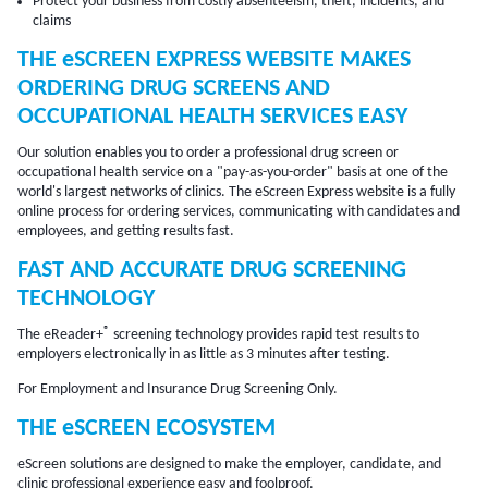
Protect your business from costly absenteeism, theft, incidents, and
claims
THE
eSCREEN
EXPRESS WEBSITE MAKES
ORDERING DRUG SCREENS AND
OCCUPATIONAL HEALTH SERVICES EASY
Our solution enables you to order a professional drug screen or
occupational health service on a "pay-as-you-order" basis at one of the
world's largest networks of clinics. The eScreen Express website is a fully
online process for ordering services, communicating with candidates and
employees, and getting results fast.
FAST AND ACCURATE DRUG SCREENING
TECHNOLOGY
®
The eReader+
screening technology provides rapid test results to
employers electronically in as little as 3 minutes after testing.
For Employment and Insurance Drug Screening Only.
THE eSCREEN ECOSYSTEM
eScreen solutions are designed to make the employer, candidate, and
clinic professional experience easy and foolproof.