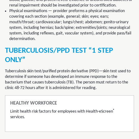
renal impairment should be investigated prior to certification.
Physical examinations — provider preforms a physical examination
covering each section (example, general; skin; eyes; ears;
mouth/throat; cardiovascular; lungs/chest; abdomen; genito-urinary
system, including hernias; back/spine; extremities/joints; neurological
system, including reflexes, gait, vascular system), and provide pass/fail
determination.
TUBERCULOSIS/PPD TEST “1 STEP
ONLY”
Tuberculosis skin test/purified protein derivative (PPD)—skin test used to
determine if someone has developed an immune response to the
bacterium that causes tuberculosis (TB). The person must return to the
clinic 48-72 hours after it is administered for reading.
HEALTHY WORKFORCE
®
Limit health risk factors for employees with Health-eScreen
services.