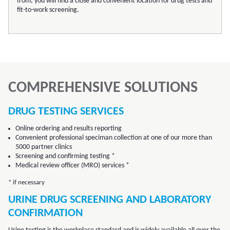
from, you will find a close and convenient location for drug tests and
fit-to-work screening.
COMPREHENSIVE SOLUTIONS
DRUG TESTING SERVICES
Online ordering and results reporting
Convenient professional speciman collection at one of our more than
5000 partner clinics
Screening and confirming testing *
Medical review officer (MRO) services *
* if necessary
URINE DRUG SCREENING AND LABORATORY
CONFIRMATION