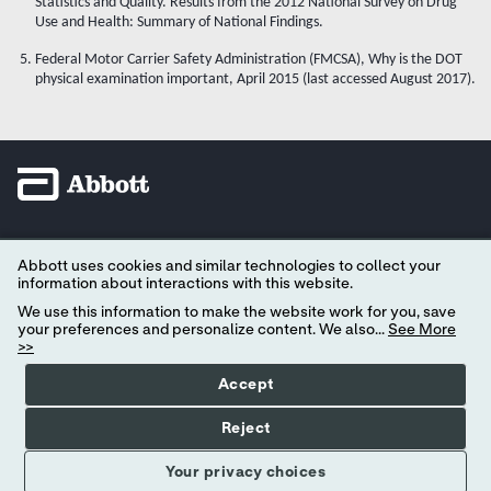
Statistics and Quality. Results from the 2012 National Survey on Drug
Use and Health: Summary of National Findings.
Federal Motor Carrier Safety Administration (FMCSA), Why is the DOT
physical examination important, April 2015 (last accessed August 2017).
YOUR PRIVACY CHOICES
Abbott uses cookies and similar technologies to collect your
information about interactions with this website.
CONSUMER HEALTH DATA PRIVACY POLICY
We use this information to make the website work for you, save
your preferences and personalize content. We also...
See More
PRIVACY POLICY
>>
TERMS OF USE
Accept
CONTACT US
Reject
© 2026 eScreen, Inc. All rights reserved. All trademarks referenced are trademarks
Your privacy choices
of either the Abbott group
of companies or their respective owners.