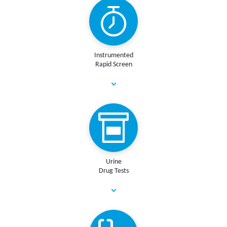
Instrumented
Rapid Screen
Urine
Drug Tests