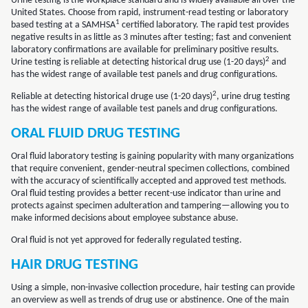
Urine testing is the workplace standard and is widely available all over the
United States. Choose from rapid, instrument-read testing or laboratory
1
based testing at a SAMHSA
certified laboratory. The rapid test provides
negative results in as little as 3 minutes after testing; fast and convenient
laboratory confirmations are available for preliminary positive results.
2
Urine testing is reliable at detecting historical drug use (1-20 days)
and
has the widest range of available test panels and drug configurations.
2
Reliable at detecting historical druge use (1-20 days)
, urine drug testing
has the widest range of available test panels and drug configurations.
ORAL FLUID DRUG TESTING
Oral fluid laboratory testing is gaining popularity with many organizations
that require convenient, gender-neutral specimen collections, combined
with the accuracy of scientifically accepted and approved test methods.
Oral fluid testing provides a better recent-use indicator than urine and
protects against specimen adulteration and tampering—allowing you to
make informed decisions about employee substance abuse.
Oral fluid is not yet approved for federally regulated testing.
HAIR DRUG TESTING
Using a simple, non-invasive collection procedure, hair testing can provide
an overview as well as trends of drug use or abstinence. One of the main