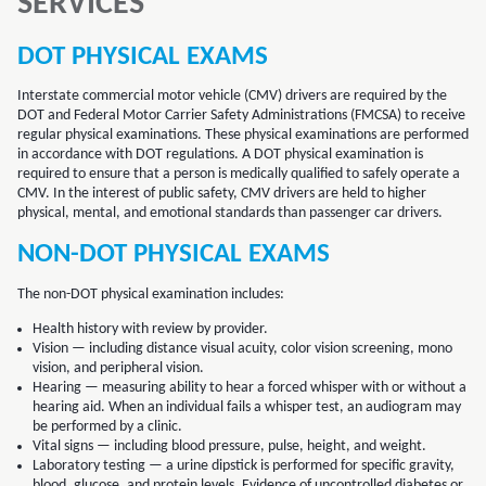
SERVICES
DOT PHYSICAL EXAMS
Interstate commercial motor vehicle (CMV) drivers are required by the
DOT and Federal Motor Carrier Safety Administrations (FMCSA) to receive
regular physical examinations. These physical examinations are performed
in accordance with DOT regulations. A DOT physical examination is
required to ensure that a person is medically qualified to safely operate a
CMV. In the interest of public safety, CMV drivers are held to higher
physical, mental, and emotional standards than passenger car drivers.
NON-DOT PHYSICAL EXAMS
The non-DOT physical examination includes:
Health history with review by provider.
Vision — including distance visual acuity, color vision screening, mono
vision, and peripheral vision.
Hearing — measuring ability to hear a forced whisper with or without a
hearing aid. When an individual fails a whisper test, an audiogram may
be performed by a clinic.
Vital signs — including blood pressure, pulse, height, and weight.
Laboratory testing — a urine dipstick is performed for specific gravity,
blood, glucose, and protein levels. Evidence of uncontrolled diabetes or