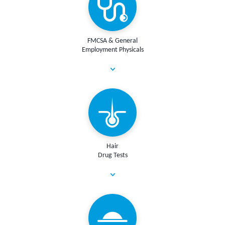
FMCSA & General
Employment Physicals
Hair
Drug Tests