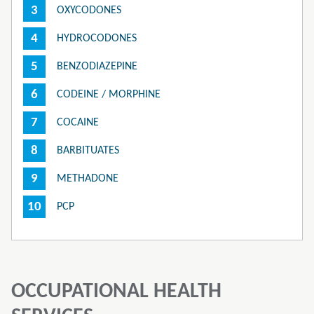
OXYCODONES
HYDROCODONES
BENZODIAZEPINE
CODEINE / MORPHINE
COCAINE
BARBITUATES
METHADONE
PCP
OCCUPATIONAL HEALTH